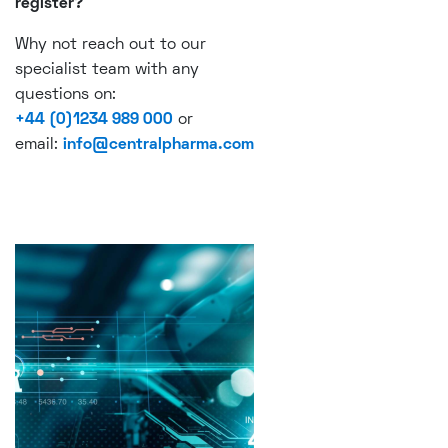
register?
Why not reach out to our
specialist team with any
questions on:
+44 (0)1234 989 000
or
email:
info@centralpharma.com