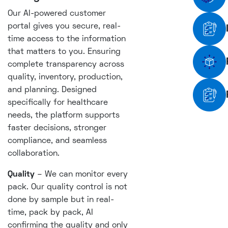
Our AI-powered customer
portal gives you secure, real-
time access to the information
that matters to you. Ensuring
complete transparency across
quality, inventory, production,
and planning. Designed
specifically for healthcare
needs, the platform supports
faster decisions, stronger
compliance, and seamless
collaboration.
Quality
– We can monitor every
pack. Our quality control is not
done by sample but in real-
time, pack by pack, AI
confirming the quality and only