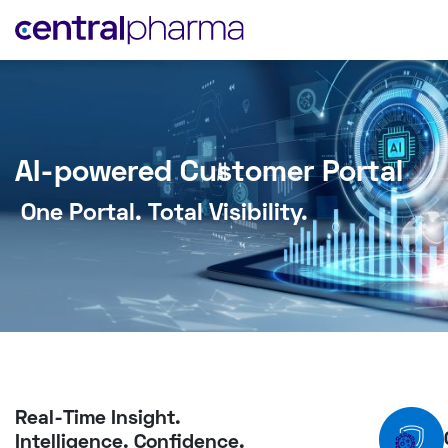
AI-powered Customer Portal
One Portal. Total Visibility.
Real-Time Insight.
Intelligence. Confidence.