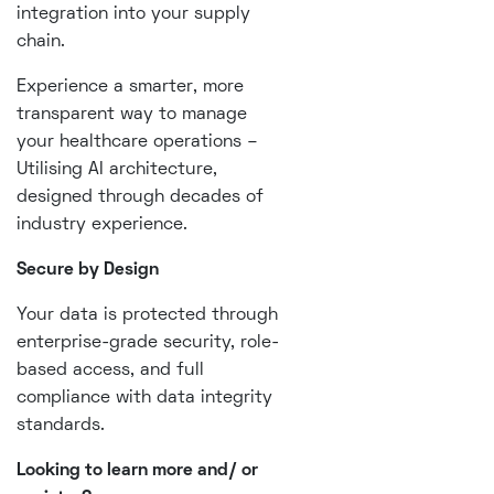
integration into your supply
chain.
Experience a smarter, more
transparent way to manage
your healthcare operations –
Utilising AI architecture,
designed through decades of
industry experience.
Secure by Design
Your data is protected through
enterprise-grade security, role-
based access, and full
compliance with data integrity
standards.
Looking to learn more and/ or