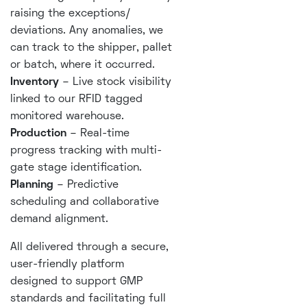
raising the exceptions/
deviations. Any anomalies, we
can track to the shipper, pallet
or batch, where it occurred.
Inventory
– Live stock visibility
linked to our RFID tagged
monitored warehouse.
Production
– Real-time
progress tracking with multi-
gate stage identification.
Planning
– Predictive
scheduling and collaborative
demand alignment.
All delivered through a secure,
user-friendly platform
designed to support GMP
standards and facilitating full