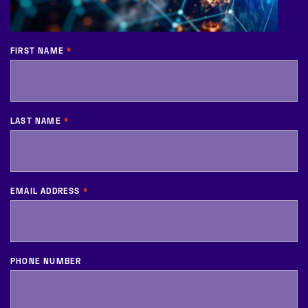
FIRST NAME
*
LAST NAME
*
EMAIL ADDRESS
*
PHONE NUMBER