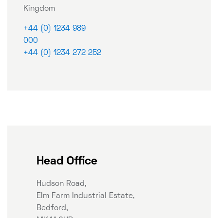
Kingdom
+44 (0) 1234 989
000
+44 (0) 1234 272 252
Head Office
Hudson Road,
Elm Farm Industrial Estate,
Bedford,