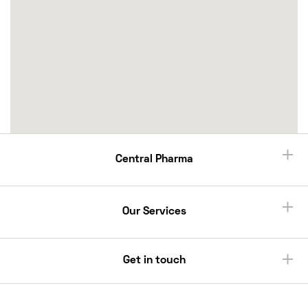
Central Pharma
Our Services
Get in touch