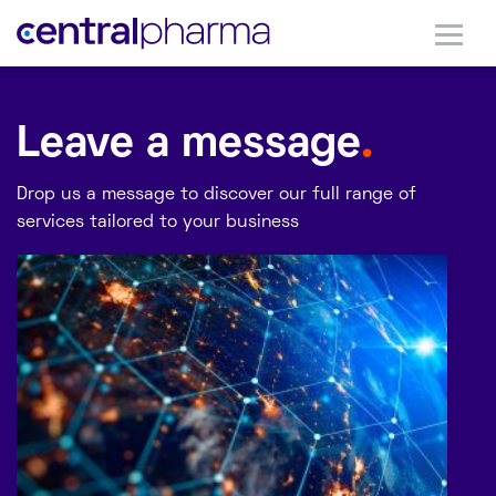
Leave a message
.
Drop us a message to discover our full range of
services tailored to your business