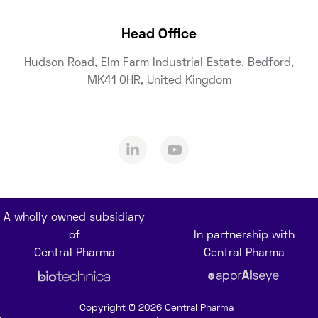
Head Office
Hudson Road, Elm Farm Industrial Estate, Bedford,
MK41 0HR, United Kingdom
A wholly owned subsidiary
of
In partnership with
Central Pharma
Central Pharma
Copyright © 2026 Central Pharma