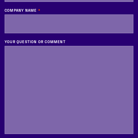
COMPANY NAME
*
YOUR QUESTION OR COMMENT