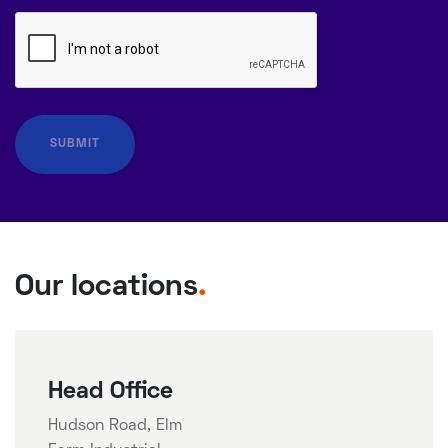
Our locations
.
Head Office
Hudson Road, Elm