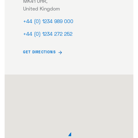
MK41 0HR,
United Kingdom
+44 (0) 1234 989 000
+44 (0) 1234 272 252
GET DIRECTIONS