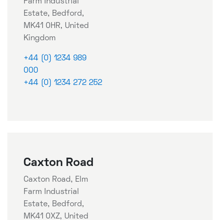
Farm Industrial
Estate, Bedford,
MK41 0HR, United
Kingdom
+44 (0) 1234 989
000
+44 (0) 1234 272 252
Caxton Road
Caxton Road, Elm
Farm Industrial
Estate, Bedford,
MK41 0XZ, United