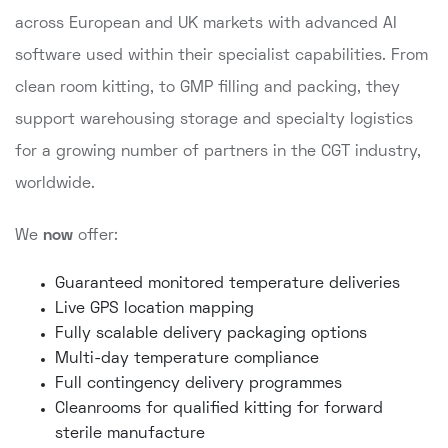
across European and UK markets with advanced AI
software used within their specialist capabilities. From
clean room kitting, to GMP filling and packing, they
support warehousing storage and specialty logistics
for a growing number of partners in the CGT industry,
worldwide.
We
now
offer:
Guaranteed monitored temperature deliveries
Live GPS location mapping
Fully scalable delivery packaging options
Multi-day temperature compliance
Full contingency delivery programmes
Cleanrooms for qualified kitting for forward
sterile manufacture