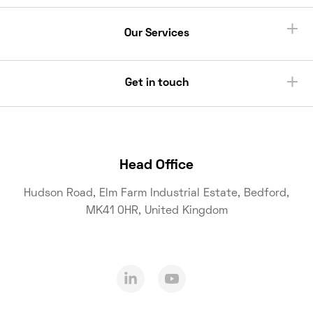
Our Services
Get in touch
Head Office
Hudson Road, Elm Farm Industrial Estate, Bedford,
MK41 0HR, United Kingdom