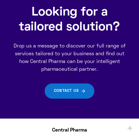
Looking for a
tailored solution?
Drop us a message to discover our full range of
services tailored to your business and find out
how Central Pharma can be your intelligent
pharmaceutical partner.
CONTACT US
Central Pharma