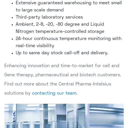
Extensive guaranteed warehousing to meet small
to large scale demand
Third-party laboratory services
Ambient, 2-8, -20, -80 degree and Liquid
Nitrogen temperature-controlled storage
24-hour continuous temperature monitoring with
real-time visibility
Up to same day stock call-off and delivery.
Enhancing innovation and time-to-market for cell and
Gene therapy, pharmaceutical and biotech customers.
Find out more about the Central Pharma-Intelsius
solutions by
contacting our team
.