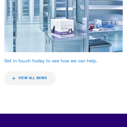
Get in touch today to see how we can help.
VIEW ALL NEWS