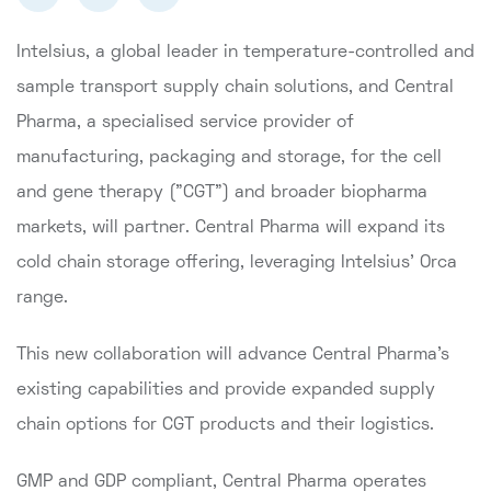
Intelsius, a global leader in temperature-controlled and
sample transport supply chain solutions, and Central
Pharma, a specialised service provider of
manufacturing, packaging and storage, for the cell
and gene therapy ("CGT") and broader biopharma
markets, will partner. Central Pharma will expand its
cold chain storage offering, leveraging Intelsius’ Orca
range.
This new collaboration will advance Central Pharma's
existing capabilities and provide expanded supply
chain options for CGT products and their logistics.
GMP and GDP compliant, Central Pharma operates