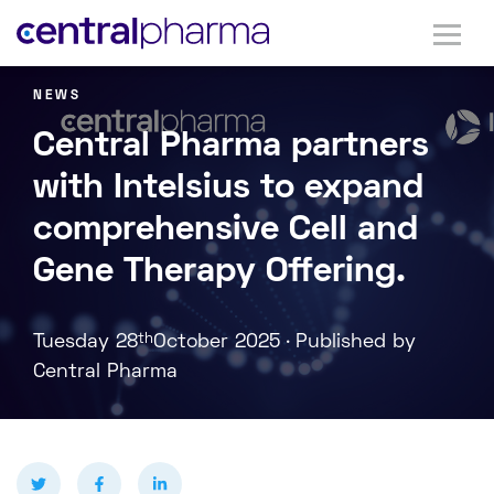
NEWS
Central Pharma partners
with Intelsius to expand
comprehensive Cell and
Gene Therapy Offering.
.
Tuesday 28
th
October 2025
Published by
Central Pharma