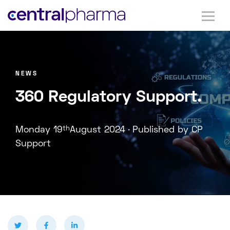
NEWS
360 Regulatory Support.
.
Monday 19
th
August 2024
Published by CP
Support