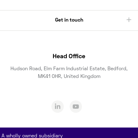
Get in touch
Head Office
Hudson Road, Elm Farm Industrial Estate, Bedford,
MK41 0HR, United Kingdom
A wholly owned subsidiary