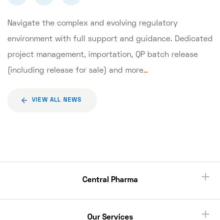
Navigate the complex and evolving regulatory
environment with full support and guidance. Dedicated
project management, importation, QP batch release
(including release for sale) and more
…
VIEW ALL NEWS
Central Pharma
Our Services