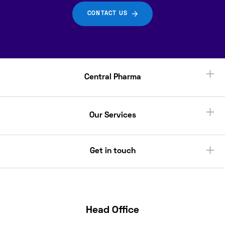
CONTACT US
Central Pharma
Our Services
Get in touch
Head Office