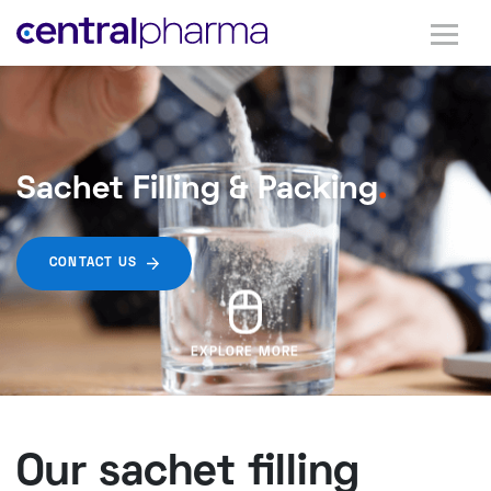
Sachet Filling & Packing
.
CONTACT US
EXPLORE MORE
Our sachet filling