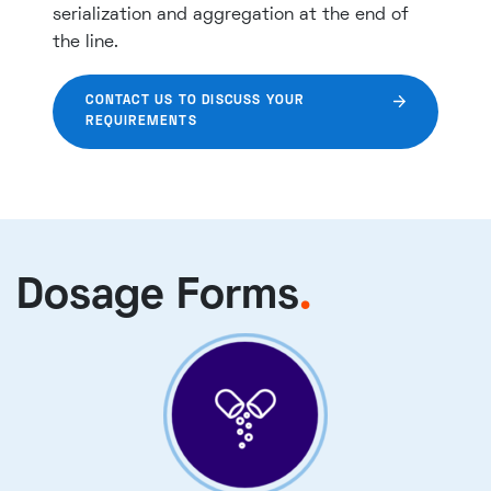
serialization and aggregation at the end of
the line.
CONTACT US TO DISCUSS YOUR
REQUIREMENTS
Dosage Forms
.