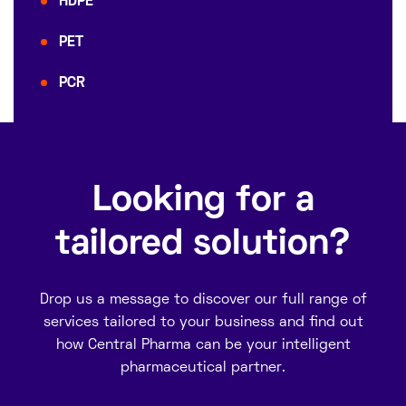
HDPE
PET
PCR
Looking for a
tailored solution?
Drop us a message to discover our full range of
services tailored to your business and find out
how Central Pharma can be your intelligent
pharmaceutical partner.