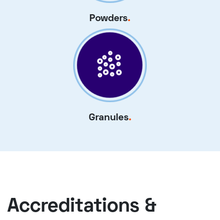
Powders
.
Granules
.
Accreditations &