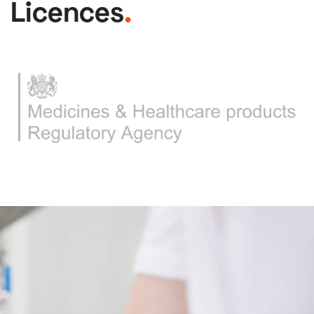
Licences
.