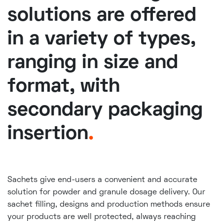
solutions are offered
in a variety of types,
ranging in size and
format, with
secondary packaging
insertion
.
Sachets give end-users a convenient and accurate
solution for powder and granule dosage delivery. Our
sachet filling, designs and production methods ensure
your products are well protected, always reaching