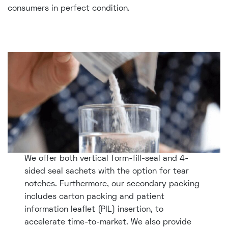
consumers in perfect condition.
We offer both vertical form-fill-seal and 4-
sided seal sachets with the option for tear
notches. Furthermore, our secondary packing
includes carton packing and patient
information leaflet (PIL) insertion, to
accelerate time-to-market. We also provide