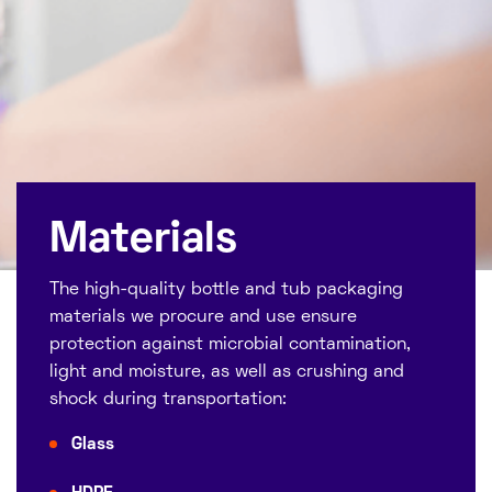
Materials
The high-quality bottle and tub packaging
materials we procure and use ensure
protection against microbial contamination,
light and moisture, as well as crushing and
shock during transportation:
Glass