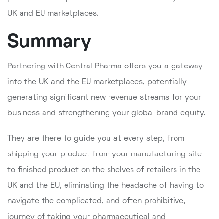
UK and EU marketplaces.
Summary
Partnering with Central Pharma offers you a gateway
into the UK and the EU marketplaces, potentially
generating significant new revenue streams for your
business and strengthening your global brand equity.
They are there to guide you at every step, from
shipping your product from your manufacturing site
to finished product on the shelves of retailers in the
UK and the EU, eliminating the headache of having to
navigate the complicated, and often prohibitive,
journey of taking your pharmaceutical and