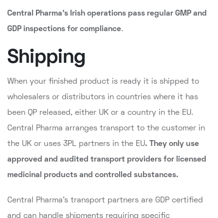
Central Pharma's Irish operations pass regular GMP and
GDP inspections for compliance
.
Shipping
When your finished product is ready it is shipped to
wholesalers or distributors in countries where it has
been QP released, either UK or a country in the EU.
Central Pharma arranges transport to the customer in
the UK or uses 3PL partners in the EU
. They only use
approved and audited transport providers
for licensed
medicinal products and controlled substances.
Central Pharma's transport partners are GDP certified
and can handle shipments requiring specific