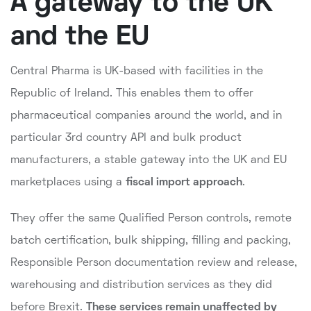
A gateway to the UK
and the EU
Central Pharma is UK-based with facilities in the
Republic of Ireland. This enables them to offer
pharmaceutical companies around the world, and in
particular 3rd country API and bulk product
manufacturers, a stable gateway into the UK and EU
marketplaces using a
fiscal import approach
.
They offer the same Qualified Person controls, remote
batch certification, bulk shipping, filling and packing,
Responsible Person documentation review and release,
warehousing and distribution services as they did
before Brexit.
These services remain unaffected by