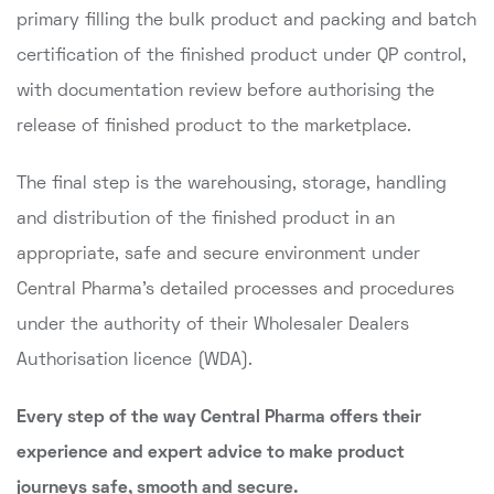
primary filling the bulk product and packing and batch
certification of the finished product under QP control,
with documentation review before authorising the
release of finished product to the marketplace.
The final step is the warehousing, storage, handling
and distribution of the finished product in an
appropriate, safe and secure environment under
Central Pharma's detailed processes and procedures
under the authority of their Wholesaler Dealers
Authorisation licence (WDA).
Every step of the way Central Pharma offers their
experience and expert advice to make product
journeys safe, smooth and secure.