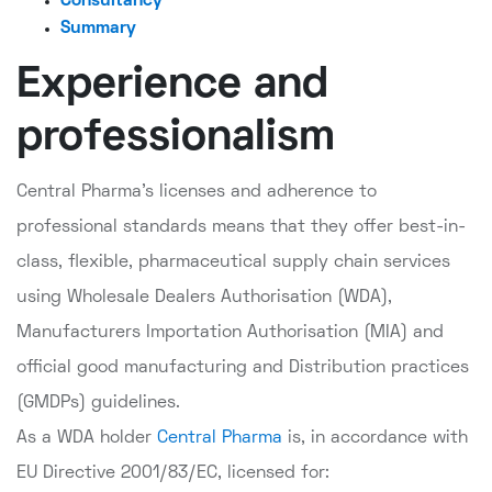
Consultancy
Summary
Experience and
professionalism
Central Pharma's licenses and adherence to
professional standards means that they offer best-in-
class, flexible, pharmaceutical supply chain services
using Wholesale Dealers Authorisation (WDA),
Manufacturers Importation Authorisation (MIA) and
official good manufacturing and Distribution practices
(GMDPs) guidelines.
As a WDA holder
Central Pharma
is, in accordance with
EU Directive 2001/83/EC, licensed for: