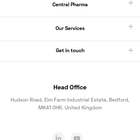
Central Pharma
Our Services
Get in touch
Head Office
Hudson Road, Elm Farm Industrial Estate, Bedford,
MK41 0HR, United Kingdom