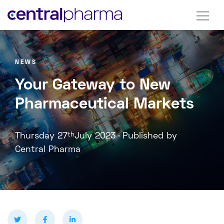
NEWS
Your Gateway to New
Pharmaceutical Markets
.
Thursday 27
th
July 2023
Published by
Central Pharma