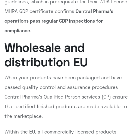
guidelines, which is prerequisite for their WDA licence.
MHRA GDP certificate confirms
Central Pharma's
operations pass regular GDP inspections for
compliance
.
Wholesale and
distribution EU
When your products have been packaged and have
passed quality control and assurance procedures
Central Pharma's Qualified Person services (QP) ensure
that certified finished products are made available to
the marketplace.
Within the EU, all commercially licensed products