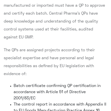
manufactured or imported must have a QP to approve
and certify each batch. Central Pharma's QPs have
deep knowledge and understanding of the quality
control systems used at their facilities, audited
against EU GMP.
The QPs are assigned projects according to their
specialist expertise and have personal and legal
responsibilities as defined by EU legislation with
evidence of:
Batch certificate confirming QP certification in
accordance with Article 51 of Directive
2001/83/EC
The control report in accordance with Appendix II
to EU Goods Manufacturing Practice Annex 16