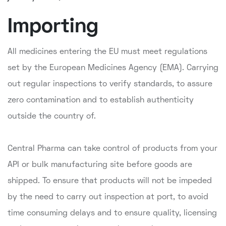
Importing
All medicines entering the EU must meet regulations
set by the European Medicines Agency (EMA). Carrying
out regular inspections to verify standards, to assure
zero contamination and to establish authenticity
outside the country of.
Central Pharma can take control of products from your
API or bulk manufacturing site before goods are
shipped. To ensure that products will not be impeded
by the need to carry out inspection at port, to avoid
time consuming delays and to ensure quality, licensing