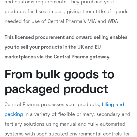
and customs requirements, they purchase your
products for fiscal import, giving them title of goods
needed for use of Central Pharma's MIA and WDA
This licensed procurement and onward selling enables
you to sell your products in the UK and EU
marketplaces via the Central Pharma gateway.
From bulk goods to
packaged product
Central Pharma processes your products,
filling and
packing
in a variety of flexible primary, secondary and
tertiary solutions using manual and fully automated
systems with sophisticated environmental controls for