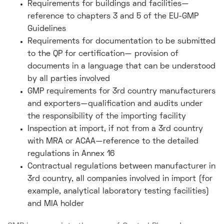
Requirements for buildings and facilities—
reference to chapters 3 and 5 of the EU-GMP
Guidelines
Requirements for documentation to be submitted
to the QP for certification— provision of
documents in a language that can be understood
by all parties involved
GMP requirements for 3rd country manufacturers
and exporters—qualification and audits under
the responsibility of the importing facility
Inspection at import, if not from a 3rd country
with MRA or ACAA—reference to the detailed
regulations in Annex 16
Contractual regulations between manufacturer in
3rd country, all companies involved in import (for
example, analytical laboratory testing facilities)
and MIA holder