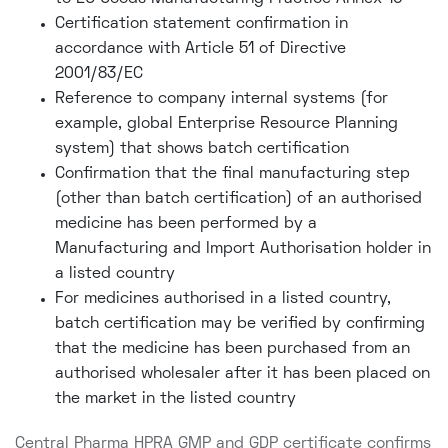
Certification statement confirmation in
accordance with Article 51 of Directive
2001/83/EC
Reference to company internal systems (for
example, global Enterprise Resource Planning
system) that shows batch certification
Confirmation that the final manufacturing step
(other than batch certification) of an authorised
medicine has been performed by a
Manufacturing and Import Authorisation holder in
a listed country
For medicines authorised in a listed country,
batch certification may be verified by confirming
that the medicine has been purchased from an
authorised wholesaler after it has been placed on
the market in the listed country
Central Pharma HPRA GMP and GDP certificate confirms