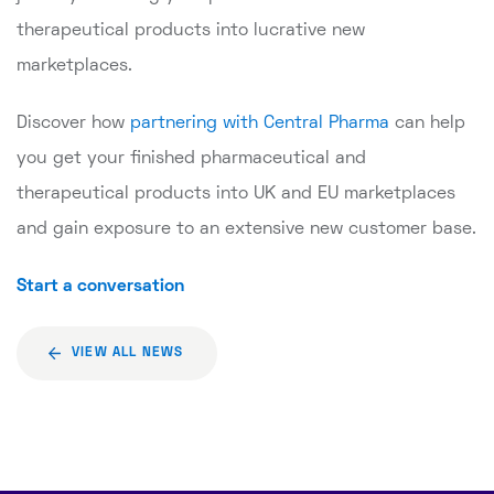
therapeutical products into lucrative new
marketplaces.
Discover how
partnering with Central Pharma
can help
you get your finished pharmaceutical and
therapeutical products into UK and EU marketplaces
and gain exposure to an extensive new customer base.
Start a conversation
VIEW ALL NEWS