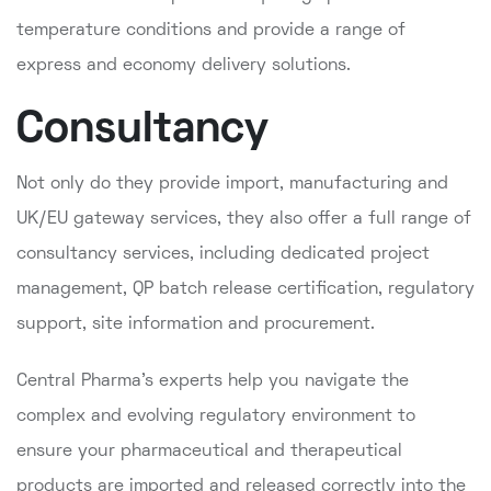
temperature conditions and provide a range of
express and economy delivery solutions.
Consultancy
Not only do they provide import, manufacturing and
UK/EU gateway services, they also offer a full range of
consultancy services, including dedicated project
management, QP batch release certification, regulatory
support, site information and procurement.
Central Pharma's experts help you navigate the
complex and evolving regulatory environment to
ensure your pharmaceutical and therapeutical
products are imported and released correctly into the