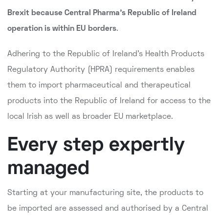
Brexit because Central Pharma's Republic of Ireland
operation is within EU borders
.
Adhering to the Republic of Ireland's Health Products
Regulatory Authority (HPRA) requirements enables
them to import pharmaceutical and therapeutical
products into the Republic of Ireland for access to the
local Irish as well as broader EU marketplace.
Every step expertly
managed
Starting at your manufacturing site, the products to
be imported are assessed and authorised by a Central