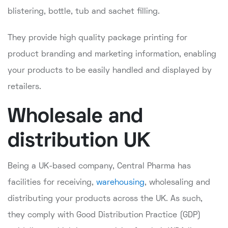
blistering, bottle, tub and sachet filling.
They provide high quality package printing for
product branding and marketing information, enabling
your products to be easily handled and displayed by
retailers.
Wholesale and
distribution UK
Being a UK-based company, Central Pharma has
facilities for receiving,
warehousing
, wholesaling and
distributing your products across the UK. As such,
they comply with Good Distribution Practice (GDP)