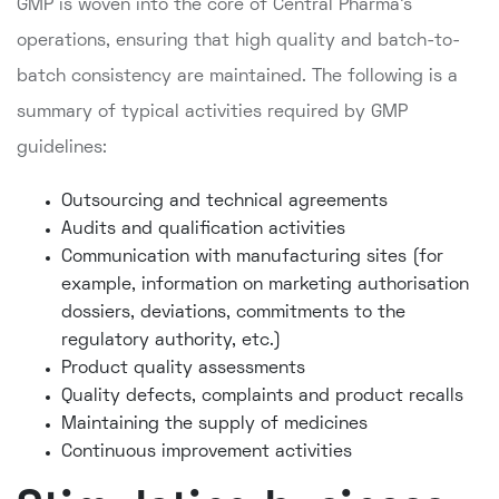
GMP is woven into the core of Central Pharma's
operations, ensuring that high quality and batch-to-
batch consistency are maintained. The following is a
summary of typical activities required by GMP
guidelines:
Outsourcing and technical agreements
Audits and qualification activities
Communication with manufacturing sites (for
example, information on marketing authorisation
dossiers, deviations, commitments to the
regulatory authority, etc.)
Product quality assessments
Quality defects, complaints and product recalls
Maintaining the supply of medicines
Continuous improvement activities