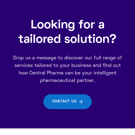
Looking for a
tailored solution?
Drop us a message to discover our full range of
services tailored to your business and find out
how Central Pharma can be your intelligent
pharmaceutical partner.
CONTACT US