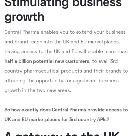
Stimulating business
growth
Central Pharma enables you to extend your business
and brand reach into the UK and EU marketplaces.
Having access to the UK and EU will enable more than
half a billion potential new customers
, to avail 3rd
country pharmaceutical products and their brands to
affording the opportunity for significant business
growth in the two new areas.
So how exactly does Central Pharma provide access to
UK and EU marketplaces for 3rd country APIs?