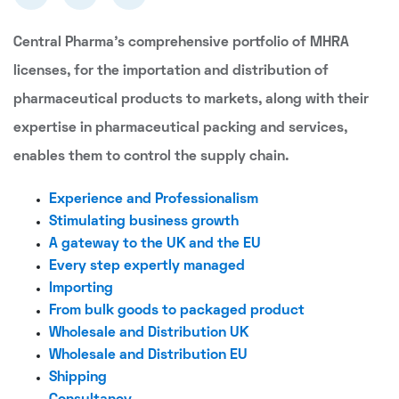
Central Pharma's comprehensive portfolio of MHRA
licenses, for the importation and distribution of
pharmaceutical products to markets, along with their
expertise in pharmaceutical packing and services,
enables them to control the supply chain.
Experience and Professionalism
Stimulating business growth
A gateway to the UK and the EU
Every step expertly managed
Importing
From bulk goods to packaged product
Wholesale and Distribution UK
Wholesale and Distribution EU
Shipping