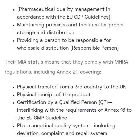
(Pharmaceutical quality management in
accordance with the EU GDP Guidelines)
Maintaining premises and facilities for proper
storage and distribution
Providing a person to be responsible for
wholesale distribution (Responsible Person)
Their MIA status means that they comply with MHRA
regulations, including Annex 21, covering:
Physical transfer from a 3rd country to the UK
Physical receipt of the product
Certification by a Qualified Person (QP)—
interlinking with the requirements of Annex 16 to
the EU GMP Guideline
Pharmaceutical quality system—including
deviation, complaint and recall system