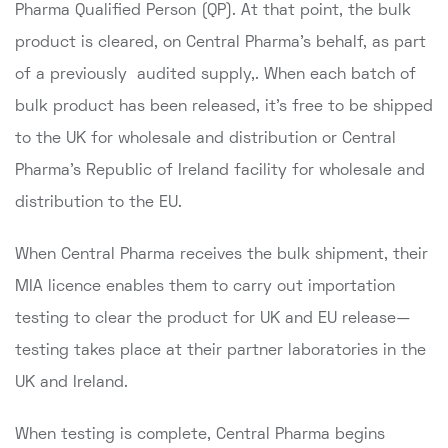
Pharma Qualified Person (QP). At that point, the bulk
product is cleared, on Central Pharma's behalf, as part
of a previously audited supply,. When each batch of
bulk product has been released, it's free to be shipped
to the UK for wholesale and distribution or Central
Pharma's Republic of Ireland facility for wholesale and
distribution to the EU.
When Central Pharma receives the bulk shipment, their
MIA licence enables them to carry out importation
testing to clear the product for UK and EU release—
testing takes place at their partner laboratories in the
UK and Ireland.
When testing is complete, Central Pharma begins